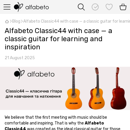
Blog
Alfabeto Classic44 with case — a classic guitar for learni
Alfabeto Classic44 with case — a
classic guitar for learning and
inspiration
21 August 2025
We believe that the first meeting with music should be
comfortable and inspiring. That is why the
Alfabeto
Classic44
was created as the ideal classical guitar for those