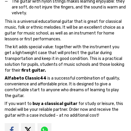
The guitar with nylon strings makes learning enjoyable: they
are soft, do not injure the fingers, and the sound is warm and
velvety.
This is a universal educational guitar that is great for classical
music, folk or ethnic melodies. It will be an excellent choice as a
guitar for music school, as well as an instrument for home
lessons or first performances.
The kit adds special value: together with the instrument you
get a lightweight case that will protect the guitar during
transportation and keep it in good condition. This is a practical
solution for pupils, students of music schools and those looking
for their
first guitar.
Alfabeto Classic44
is a successful combination of quality,
convenience and affordable price. It is designed to give a
comfortable start to anyone who dreams of learning to play
the guitar.
If you want to
buy a classical guitar
for study or leisure, this
model will be your reliable partner. Order now and receive the
guitar with a case included - at no additional cost!