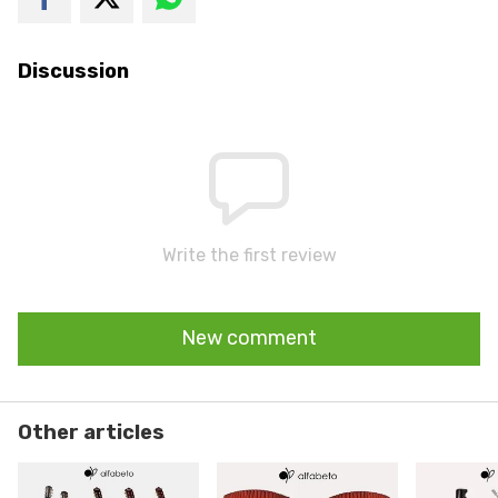
Discussion
Write the first review
New comment
Other articles