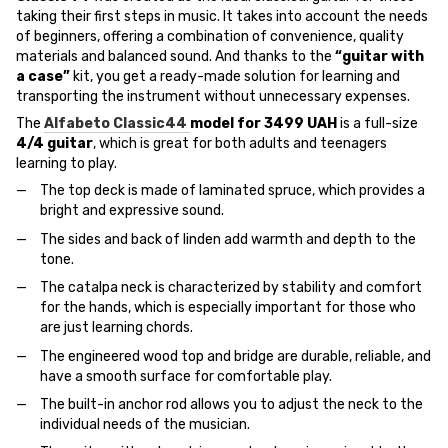
taking their first steps in music. It takes into account the needs
of beginners, offering a combination of convenience, quality
materials and balanced sound. And thanks to the
“guitar with
a case”
kit, you get a ready-made solution for learning and
transporting the instrument without unnecessary expenses.
The
Alfabeto Classic44
model for 3499 UAH
is a full-size
4/4 guitar
, which is great for both adults and teenagers
learning to play.
The top deck is made of laminated spruce, which provides a
bright and expressive sound.
The sides and back of linden add warmth and depth to the
tone.
The catalpa neck is characterized by stability and comfort
for the hands, which is especially important for those who
are just learning chords.
The engineered wood top and bridge are durable, reliable, and
have a smooth surface for comfortable play.
The built-in anchor rod allows you to adjust the neck to the
individual needs of the musician.