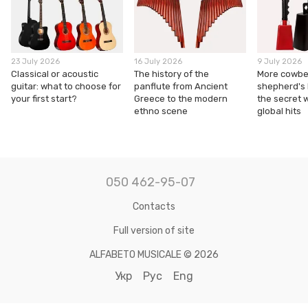
23 July 2026
16 July 2026
9 July 2026
Classical or acoustic
The history of the
More cowbel
guitar: what to choose for
panflute from Ancient
shepherd's
your first start?
Greece to the modern
the secret 
ethno scene
global hits
050 462-95-07
Contacts
Full version of site
ALFABETO MUSICALE © 2026
Укр
Рус
Eng