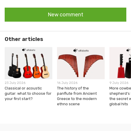
New comment
Other articles
23 July 2026
16 July 2026
9 July 2026
Classical or acoustic
The history of the
More cowbel
guitar: what to choose for
panflute from Ancient
shepherd's
your first start?
Greece to the modern
the secret 
ethno scene
global hits