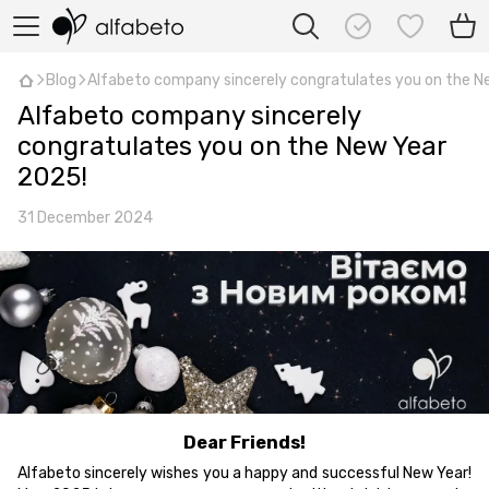
Blog
Alfabeto company sincerely congratulates you on the N
Alfabeto company sincerely
congratulates you on the New Year
2025!
31 December 2024
Dear Friends!
Alfabeto sincerely wishes you a happy and successful New Year!