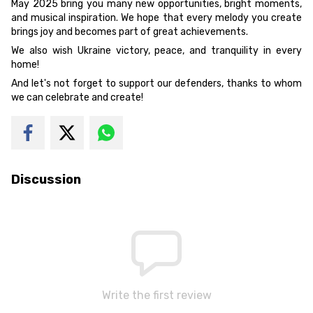
May 2025 bring you many new opportunities, bright moments,
and musical inspiration. We hope that every melody you create
brings joy and becomes part of great achievements.
We also wish Ukraine victory, peace, and tranquility in every
home!
And let's not forget to support our defenders, thanks to whom
we can celebrate and create!
Discussion
Write the first review