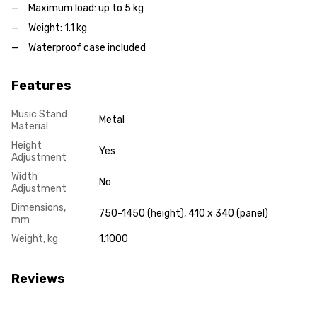
Maximum load: up to 5 kg
Weight: 1.1 kg
Waterproof case included
Features
Music Stand
Metal
Material
Height
Yes
Adjustment
Width
No
Adjustment
Dimensions,
750-1450 (height), 410 x 340 (panel)
mm
Weight, kg
1.1000
Reviews