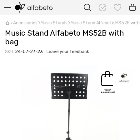
Accessories
Music Stands
Music Stand Alfabeto MS52B with
Music Stand Alfabeto MS52B with
bag
SKU:
24-07-27-23
Leave your feedback