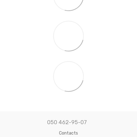
050 462-95-07
Contacts