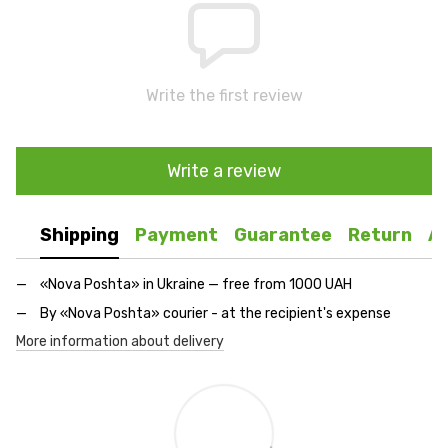
Write the first review
Write a review
Shipping
Payment
Guarantee
Return
A
«Nova Poshta» in Ukraine — free from 1000 UAH
By «Nova Poshta» courier - at the recipient's expense
More information about delivery