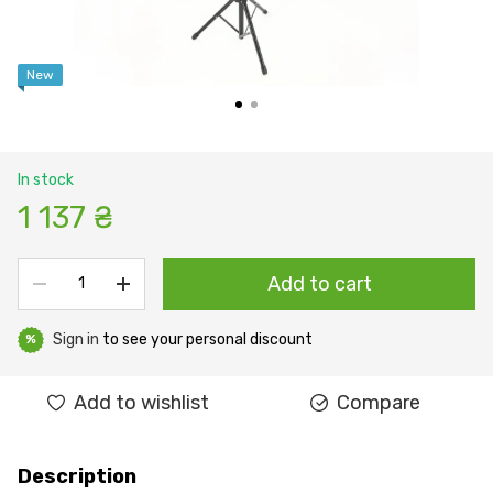
New
In stock
1 137 ₴
Add to cart
Sign in
to see your personal discount
%
Add to wishlist
Compare
Description