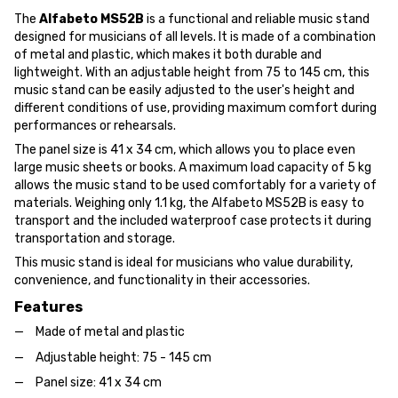
The
Alfabeto MS52B
is a functional and reliable music stand
designed for musicians of all levels. It is made of a combination
of metal and plastic, which makes it both durable and
lightweight. With an adjustable height from 75 to 145 cm, this
music stand can be easily adjusted to the user's height and
different conditions of use, providing maximum comfort during
performances or rehearsals.
The panel size is 41 x 34 cm, which allows you to place even
large music sheets or books. A maximum load capacity of 5 kg
allows the music stand to be used comfortably for a variety of
materials. Weighing only 1.1 kg, the Alfabeto MS52B is easy to
transport and the included waterproof case protects it during
transportation and storage.
This music stand is ideal for musicians who value durability,
convenience, and functionality in their accessories.
Features
Made of metal and plastic
Adjustable height: 75 - 145 cm
Panel size: 41 x 34 cm