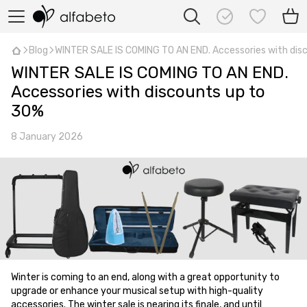
Blog
WINTER SALE IS COMING TO AN END. Accessories with dis
WINTER SALE IS COMING TO AN END.
Accessories with discounts up to
30%
8 January 2026
Winter is coming to an end, along with a great opportunity to
upgrade or enhance your musical setup with high-quality
accessories. The winter sale is nearing its finale, and until