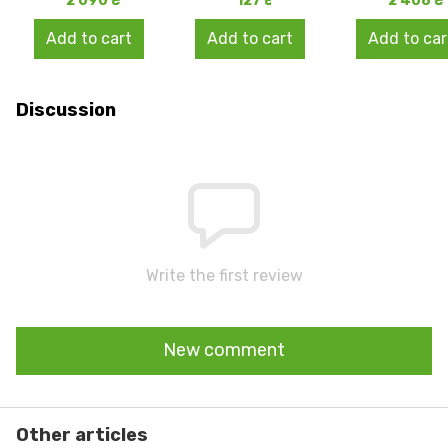
2 090 ₴
127 ₴
2 408 ₴
Add to cart
Add to cart
Add to car
Discussion
Write the first review
New comment
Other articles