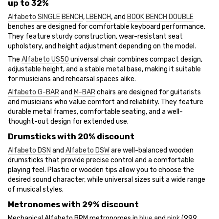
up to 32%
Alfabeto SINGLE BENCH
,
LBENCH
, and
BOOK BENCH DOUBLE
benches are designed for comfortable keyboard performance.
They feature sturdy construction, wear-resistant seat
upholstery, and height adjustment depending on the model.
The
Alfabeto US50
universal chair combines compact design,
adjustable height, and a stable metal base, making it suitable
for musicians and rehearsal spaces alike.
Alfabeto G-BAR
and
M-BAR
chairs are designed for guitarists
and musicians who value comfort and reliability. They feature
durable metal frames, comfortable seating, and a well-
thought-out design for extended use.
Drumsticks with 20% discount
Alfabeto DSN
and
Alfabeto DSW
are well-balanced wooden
drumsticks that provide precise control and a comfortable
playing feel. Plastic or wooden tips allow you to choose the
desired sound character, while universal sizes suit a wide range
of musical styles.
Metronomes with 29% discount
Mechanical Alfabeto BPM metronomes in
blue
and
pink
(999