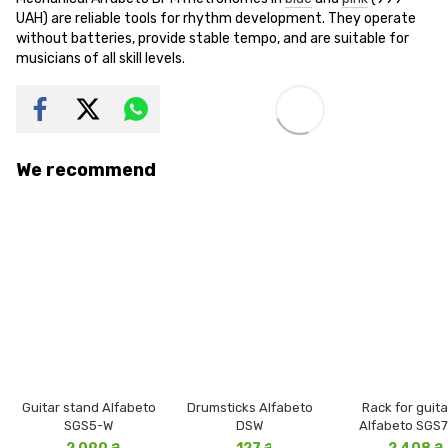
UAH) are reliable tools for rhythm development. They operate
without batteries, provide stable tempo, and are suitable for
musicians of all skill levels.
We recommend
Guitar stand Alfabeto
Drumsticks Alfabeto
Rack for guita
SGS5-W
DSW
Alfabeto SGS