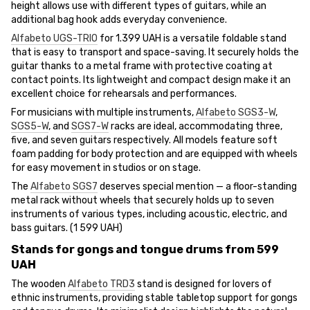
height allows use with different types of guitars, while an
additional bag hook adds everyday convenience.
Alfabeto UGS-TRIO
for 1.399 UAH is a versatile foldable stand
that is easy to transport and space-saving. It securely holds the
guitar thanks to a metal frame with protective coating at
contact points. Its lightweight and compact design make it an
excellent choice for rehearsals and performances.
For musicians with multiple instruments,
Alfabeto SGS3-W
,
SGS5-W
, and
SGS7-W
racks are ideal, accommodating three,
five, and seven guitars respectively. All models feature soft
foam padding for body protection and are equipped with wheels
for easy movement in studios or on stage.
The
Alfabeto SGS7
deserves special mention — a floor-standing
metal rack without wheels that securely holds up to seven
instruments of various types, including acoustic, electric, and
bass guitars. (1 599 UAH)
Stands for gongs and tongue drums from 599
UAH
The wooden
Alfabeto TRD3
stand is designed for lovers of
ethnic instruments, providing stable tabletop support for gongs