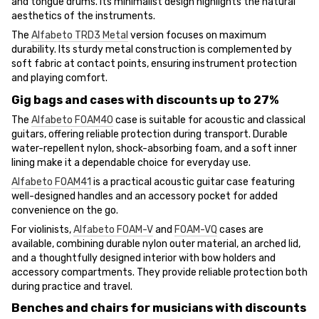
and tongue drums. Its minimalist design highlights the natural
aesthetics of the instruments.
The
Alfabeto TRD3 Metal
version focuses on maximum
durability. Its sturdy metal construction is complemented by
soft fabric at contact points, ensuring instrument protection
and playing comfort.
Gig bags and cases with discounts up to 27%
The
Alfabeto FOAM40
case is suitable for acoustic and classical
guitars, offering reliable protection during transport. Durable
water-repellent nylon, shock-absorbing foam, and a soft inner
lining make it a dependable choice for everyday use.
Alfabeto FOAM41
is a practical acoustic guitar case featuring
well-designed handles and an accessory pocket for added
convenience on the go.
For violinists,
Alfabeto FOAM-V
and
FOAM-VQ
cases are
available, combining durable nylon outer material, an arched lid,
and a thoughtfully designed interior with bow holders and
accessory compartments. They provide reliable protection both
during practice and travel.
Benches and chairs for musicians with discounts