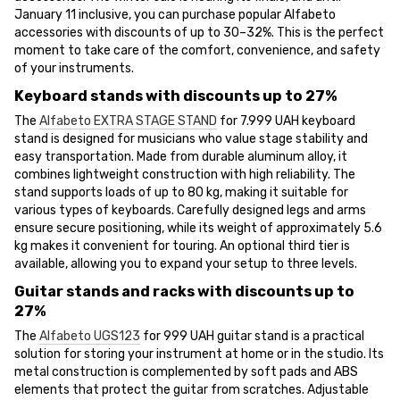
January 11 inclusive, you can purchase popular Alfabeto
accessories with discounts of up to 30–32%. This is the perfect
moment to take care of the comfort, convenience, and safety
of your instruments.
Keyboard stands with discounts up to 27%
The
Alfabeto EXTRA STAGE STAND
for 7.999 UAH keyboard
stand is designed for musicians who value stage stability and
easy transportation. Made from durable aluminum alloy, it
combines lightweight construction with high reliability. The
stand supports loads of up to 80 kg, making it suitable for
various types of keyboards. Carefully designed legs and arms
ensure secure positioning, while its weight of approximately 5.6
kg makes it convenient for touring. An optional third tier is
available, allowing you to expand your setup to three levels.
Guitar stands and racks with discounts up to
27%
The
Alfabeto UGS123
for 999 UAH guitar stand is a practical
solution for storing your instrument at home or in the studio. Its
metal construction is complemented by soft pads and ABS
elements that protect the guitar from scratches. Adjustable