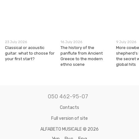
23 July 2026
16 July 2026
9 July 2026
Classical or acoustic
The history of the
More cowbel
guitar: what to choose for
panflute from Ancient
shepherd's
your first start?
Greece to the modern
the secret 
ethno scene
global hits
050 462-95-07
Contacts
Full version of site
ALFABETO MUSICALE © 2026
Укр
Рус
Eng