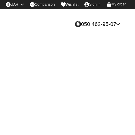
My order
Comparison
UAH
Wishlist
Sign in
050 462-95-07