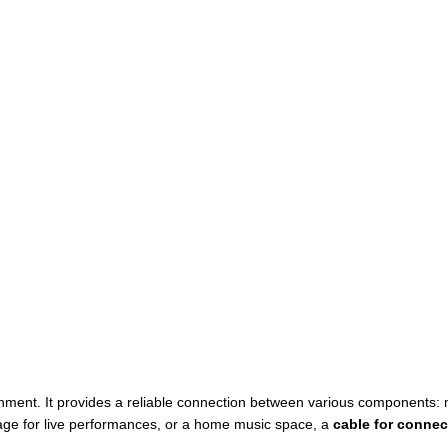
ment. It provides a reliable connection between various components: mi
tage for live performances, or a home music space, a
cable for connec