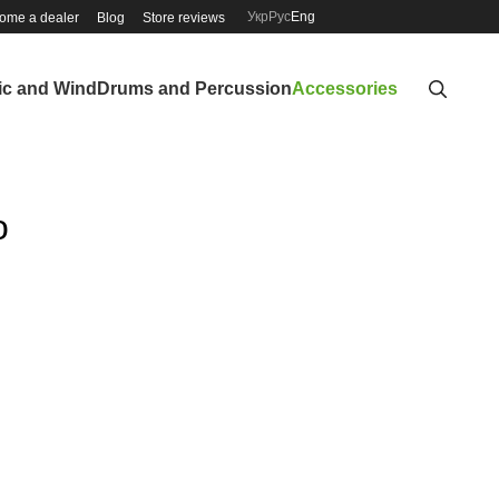
Укр
Рус
Eng
ome a dealer
Blog
Store reviews
ic and Wind
Drums and Percussion
Accessories
o