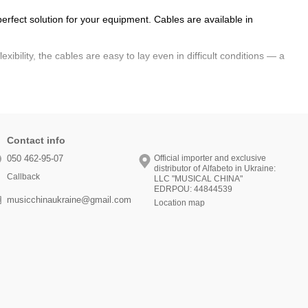
erfect solution for your equipment. Cables are available in
xibility, the cables are easy to lay even in difficult conditions — a
-quality materials, the connection is reliable even during active
p.
ofessional standards. Go to the catalog and
order online
with
Contact info
050 462-95-07
Official importer and exclusive
distributor of Alfabeto in Ukraine:
Callback
LLC "MUSICAL CHINA"
EDRPOU: 44844539
musicchinaukraine@gmail.com
Location map