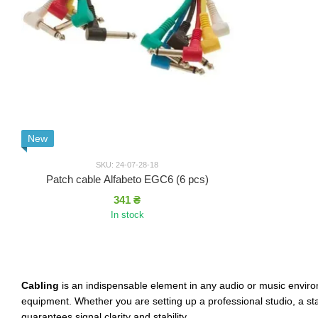
New
SKU: 24-07-28-18
Patch cable Alfabeto EGC6 (6 pcs)
341 ₴
In stock
Cabling
is an indispensable element in any audio or music environ
equipment. Whether you are setting up a professional studio, a s
guarantees signal clarity and stability.