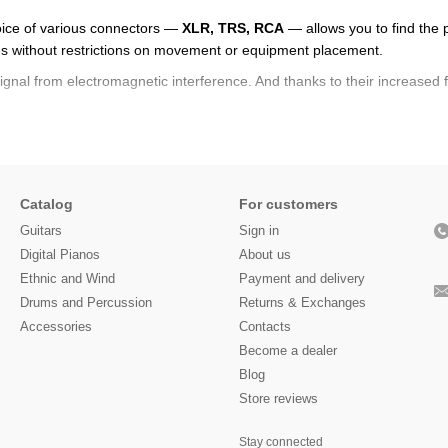
oice of various connectors —
XLR, TRS, RCA
— allows you to find the p
ons without restrictions on movement or equipment placement.
signal from electromagnetic interference. And thanks to their increased fle
l transmission without loss. Thanks to their robust construction and high
e, even without special skills, can easily install the cable in their setu
 a patch cable
right now — choose the model you need that meets pr
Catalog
For customers
Guitars
Sign in
Digital Pianos
About us
Ethnic and Wind
Payment and delivery
Drums and Percussion
Returns & Exchanges
Accessories
Contacts
Become a dealer
Blog
Store reviews
Stay connected