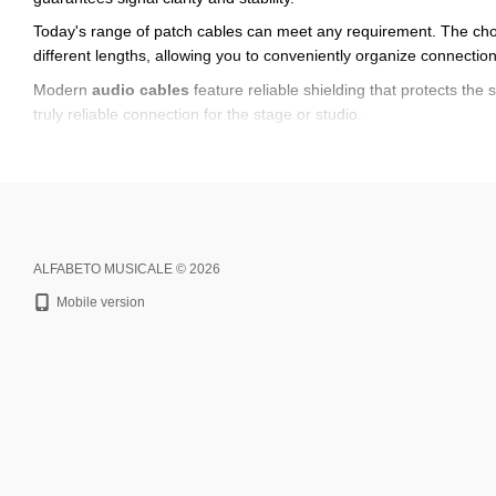
Today's range of patch cables can meet any requirement. The ch
different lengths, allowing you to conveniently organize connecti
Modern
audio cables
feature reliable shielding that protects the 
truly reliable connection for the stage or studio.
We offer
Alfabeto cables
, which are distinguished by stable signa
use. Another important advantage is the ease of installation — anyon
Don't put off upgrading your music equipment. We offer you to
buy
delivery throughout the United States.
ALFABETO MUSICALE © 2026
Mobile version