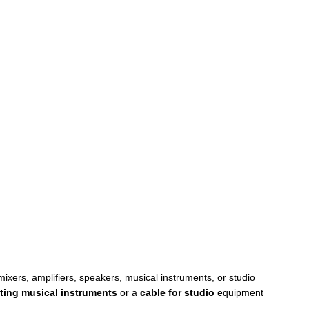
xers, amplifiers, speakers, musical instruments, or studio
ting musical instruments
or a
cable for studio
equipment