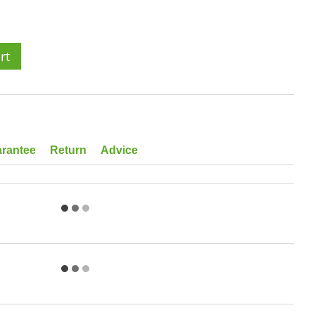
rt
rantee
Return
Advice