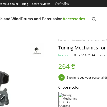
Укр
Рус
Eng
come a dealer
Blog
Store reviews
ic and Wind
Drums and Percussion
Accessories
Home
Accessories
Accessories f
Tuning Mechanics for
In stock
SKU: 23-11-21-44
Leave
264 ₴
%
Sign in
to see your personal d
Choose color