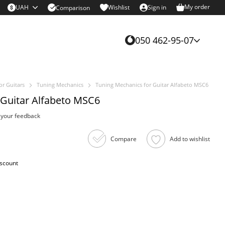
My order
UAH
Wishlist
Sign in
Comparison
050 462-95-07
or Guitars
Tuning Mechanics
Tuning Mechanics for Guitar Alfabeto MSC6
 Guitar Alfabeto MSC6
 your feedback
Compare
Add to wishlist
iscount