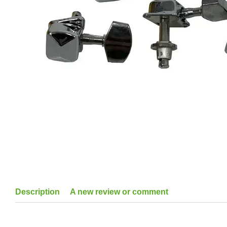
Description
A new review or comment