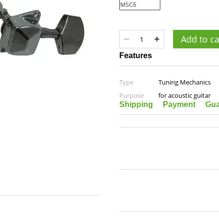
Add to ca
Features
Type
Tuning Mechanics
Purpose
for acoustic guitar
Shipping
Payment
Gua