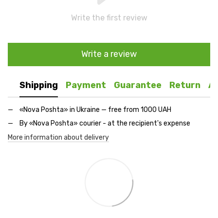
Write the first review
Write a review
Shipping
Payment
Guarantee
Return
A
«Nova Poshta» in Ukraine — free from 1000 UAH
By «Nova Poshta» courier - at the recipient's expense
More information about delivery