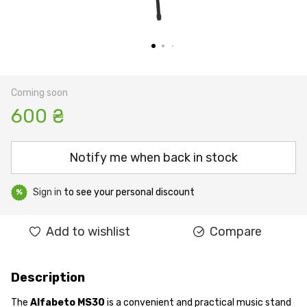
Coming soon
600 ₴
Notify me when back in stock
Sign in
to see your personal discount
%
Add to wishlist
Compare
Description
The
Alfabeto MS30
is a convenient and practical music stand