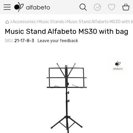
Accessories
Music Stands
Music Stand Alfabeto MS30 with 
Music Stand Alfabeto MS30 with bag
SKU:
21-17-8-3
Leave your feedback