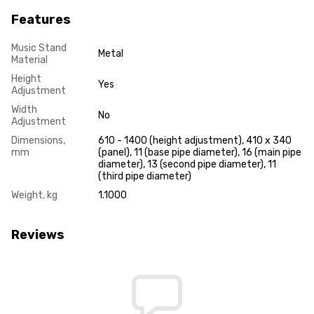
Features
Music Stand
Metal
Material
Height
Yes
Adjustment
Width
No
Adjustment
Dimensions,
610 - 1400 (height adjustment), 410 x 340
mm
(panel), 11 (base pipe diameter), 16 (main pipe
diameter), 13 (second pipe diameter), 11
(third pipe diameter)
Weight, kg
1.1000
Reviews