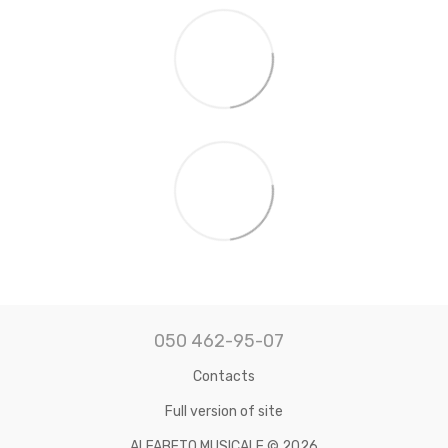
050 462-95-07
Contacts
Full version of site
ALFABETO MUSICALE © 2026