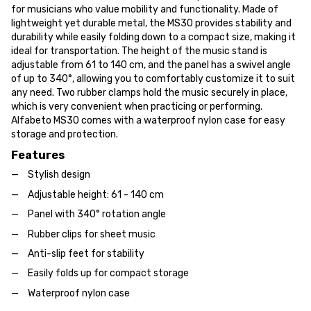
for musicians who value mobility and functionality. Made of
lightweight yet durable metal, the MS30 provides stability and
durability while easily folding down to a compact size, making it
ideal for transportation. The height of the music stand is
adjustable from 61 to 140 cm, and the panel has a swivel angle
of up to 340°, allowing you to comfortably customize it to suit
any need. Two rubber clamps hold the music securely in place,
which is very convenient when practicing or performing.
Alfabeto MS30 comes with a waterproof nylon case for easy
storage and protection.
Features
Stylish design
Adjustable height: 61 - 140 cm
Panel with 340° rotation angle
Rubber clips for sheet music
Anti-slip feet for stability
Easily folds up for compact storage
Waterproof nylon case