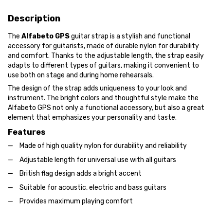
Description
The
Alfabeto GPS
guitar strap is a stylish and functional
accessory for guitarists, made of durable nylon for durability
and comfort. Thanks to the adjustable length, the strap easily
adapts to different types of guitars, making it convenient to
use both on stage and during home rehearsals.
The design of the strap adds uniqueness to your look and
instrument. The bright colors and thoughtful style make the
Alfabeto GPS not only a functional accessory, but also a great
element that emphasizes your personality and taste.
Features
Made of high quality nylon for durability and reliability
Adjustable length for universal use with all guitars
British flag design adds a bright accent
Suitable for acoustic, electric and bass guitars
Provides maximum playing comfort