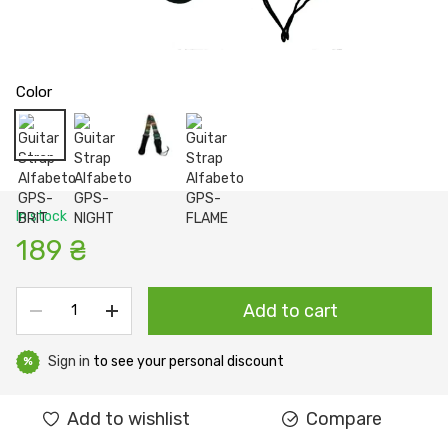
Color
In stock
189 ₴
Add to cart
Sign in
to see your personal discount
%
Add to wishlist
Compare