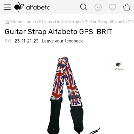
Accessories
Straps
Guitar Straps
Guitar Strap Alfabeto G
Guitar Strap Alfabeto GPS-BRIT
SKU:
23-11-21-23
Leave your feedback