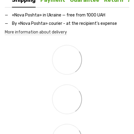
Shipping
Payment
Guarantee
Return
A
«Nova Poshta» in Ukraine — free from 1000 UAH
By «Nova Poshta» courier - at the recipient's expense
More information about delivery