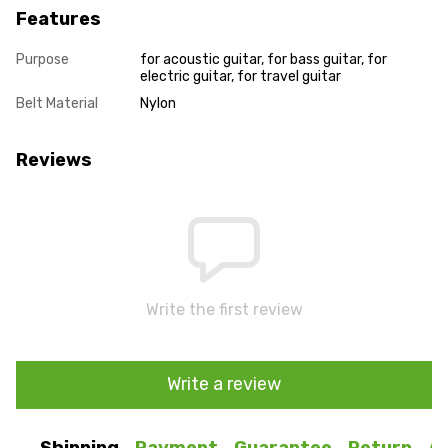
Features
Purpose
for acoustic guitar, for bass guitar, for
electric guitar, for travel guitar
Belt Material
Nylon
Reviews
Write the first review
Write a review