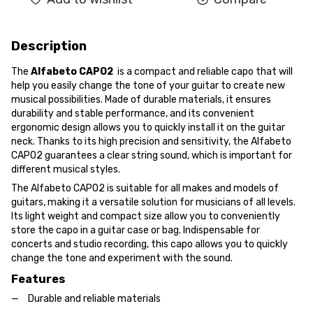
Description
The
Alfabeto CAPO2
is a compact and reliable capo that will
help you easily change the tone of your guitar to create new
musical possibilities. Made of durable materials, it ensures
durability and stable performance, and its convenient
ergonomic design allows you to quickly install it on the guitar
neck. Thanks to its high precision and sensitivity, the Alfabeto
CAPO2 guarantees a clear string sound, which is important for
different musical styles.
The Alfabeto CAPO2 is suitable for all makes and models of
guitars, making it a versatile solution for musicians of all levels.
Its light weight and compact size allow you to conveniently
store the capo in a guitar case or bag. Indispensable for
concerts and studio recording, this capo allows you to quickly
change the tone and experiment with the sound.
Features
Durable and reliable materials