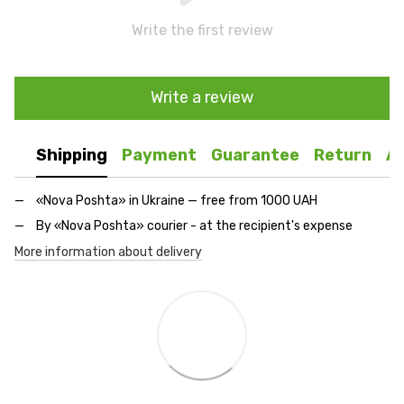
Write the first review
Write a review
Shipping
Payment
Guarantee
Return
A
«Nova Poshta» in Ukraine — free from 1000 UAH
By «Nova Poshta» courier - at the recipient's expense
More information about delivery