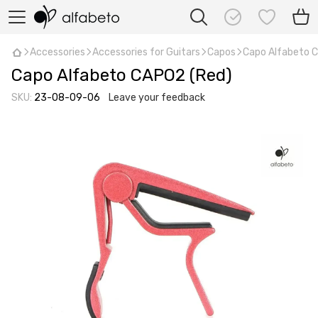
Accessories
Accessories for Guitars
Capos
Capo Alfabeto 
Capo Alfabeto CAPO2 (Red)
SKU:
23-08-09-06
Leave your feedback