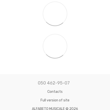
050 462-95-07
Contacts
Full version of site
ALFABETO MUSICALE © 2026