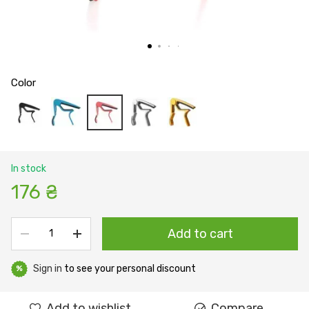
Color
In stock
176 ₴
Add to cart
Sign in
to see your personal discount
%
Add to wishlist
Compare