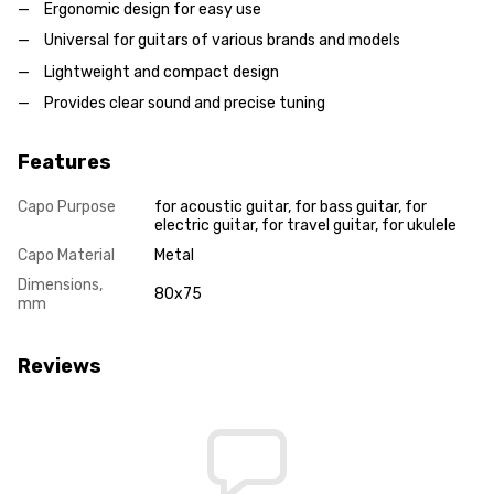
Ergonomic design for easy use
Universal for guitars of various brands and models
Lightweight and compact design
Provides clear sound and precise tuning
Features
Capo Purpose
for acoustic guitar, for bass guitar, for
electric guitar, for travel guitar, for ukulele
Capo Material
Metal
Dimensions,
80x75
mm
Reviews