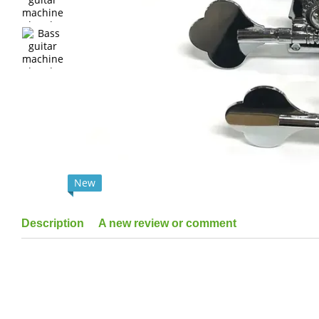
New
Description
A new review or comment