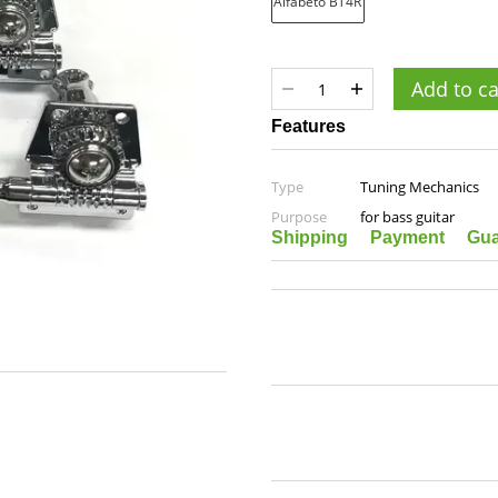
Add to ca
Features
Type
Tuning Mechanics
Purpose
for bass guitar
Shipping
Payment
Gua