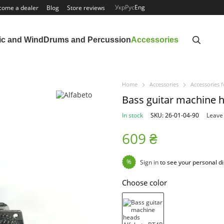
Укр
Рус
Eng
come a dealer
Blog
Store reviews
ic and Wind
Drums and Percussion
Accessories
Home
Accessories
Accessories f
Bass guitar machine 
In stock
SKU: 26-01-04-90
Leave
609 ₴
%
Sign in
to see your personal d
Choose color