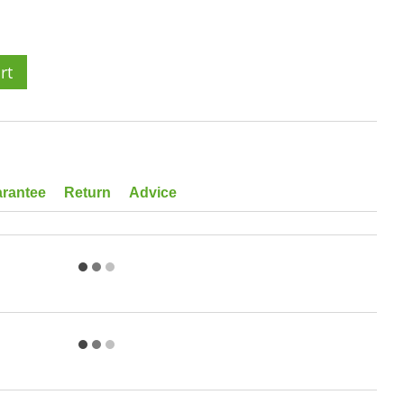
rt
rantee
Return
Advice