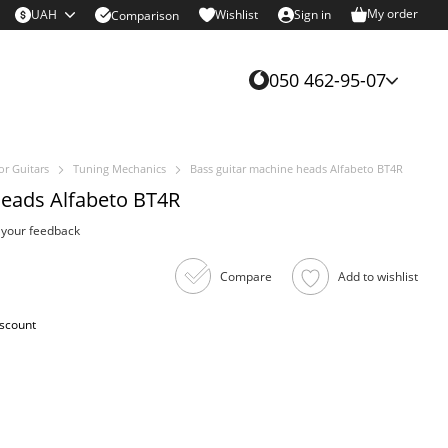
My order
UAH
Wishlist
Sign in
Comparison
050 462-95-07
or Guitars
Tuning Mechanics
Bass guitar machine heads Alfabeto BT4R
heads Alfabeto BT4R
 your feedback
Compare
Add to wishlist
iscount