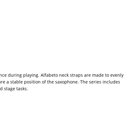
rance during playing. Alfabeto neck straps are made to evenly
re a stable position of the saxophone. The series includes
d stage tasks.