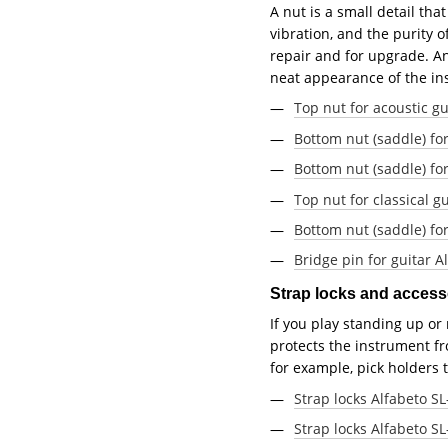
A nut is a small detail tha
vibration, and the purity o
repair and for upgrade. An
neat appearance of the in
Top nut for acoustic g
Bottom nut (saddle) fo
Bottom nut (saddle) for
Top nut for classical g
Bottom nut (saddle) for
Bridge pin for guitar 
Strap locks and acces
If you play standing up or
protects the instrument fro
for example, pick holders
Strap locks Alfabeto SL
Strap locks Alfabeto SL