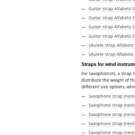
Guitar strap Alfabeto
Guitar strap Alfabeto
Guitar strap Alfabeto 
Guitar strap Alfabeto 
Ukulele strap Alfabeto
Ukulele strap Alfabeto
Straps for wind instru
For saxophonists, a strap 
distribute the weight of t
different size options, wh
Saxophone strap (neck 
Saxophone strap (neck 
Saxophone strap (neck 
Saxophone strap (neck
Saxophone strap (neck 