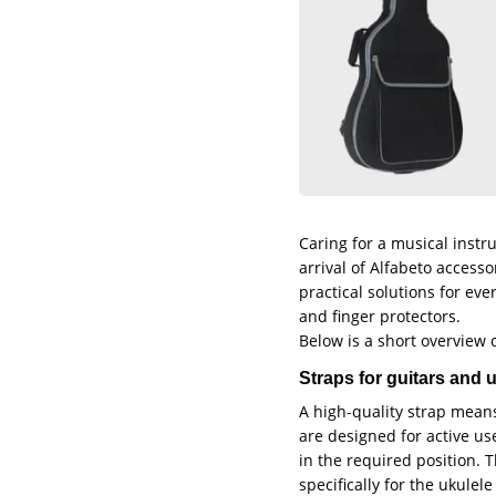
Caring for a musical instr
arrival of Alfabeto access
practical solutions for eve
and finger protectors.
Below is a short overview o
Straps for guitars and
A high-quality strap mean
are designed for active us
in the required position. 
specifically for the ukule