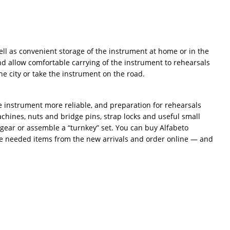
ll as convenient storage of the instrument at home or in the
nd allow comfortable carrying of the instrument to rehearsals
e city or take the instrument on the road.
he instrument more reliable, and preparation for rehearsals
chines, nuts and bridge pins, strap locks and useful small
 gear or assemble a “turnkey” set. You can buy Alfabeto
the needed items from the new arrivals and order online — and