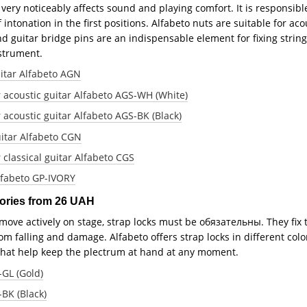
t very noticeably affects sound and playing comfort. It is responsibl
f intonation in the first positions. Alfabeto nuts are suitable for ac
d guitar bridge pins are an indispensable element for fixing strings
strument.
uitar Alfabeto AGN
r acoustic guitar Alfabeto AGS-WH (White)
 acoustic guitar Alfabeto AGS-BK (Black)
uitar Alfabeto CGN
 classical guitar Alfabeto CGS
Alfabeto GP-IVORY
sories from 26 UAH
 move actively on stage, strap locks must be обязательны. They fix 
m falling and damage. Alfabeto offers strap locks in different color
 that help keep the plectrum at hand at any moment.
-GL (Gold)
-BK (Black)