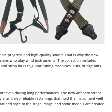
stable progress and high-quality sound. That is why the new
usicians who play wind instruments. The collection includes
 and strap locks to guitar tuning machines, nuts, bridge pins,
fort even during long performances. The new Alfabeto straps
le, and also reliable fastenings that hold the instrument well
 that add style to the stage image, and some models are created