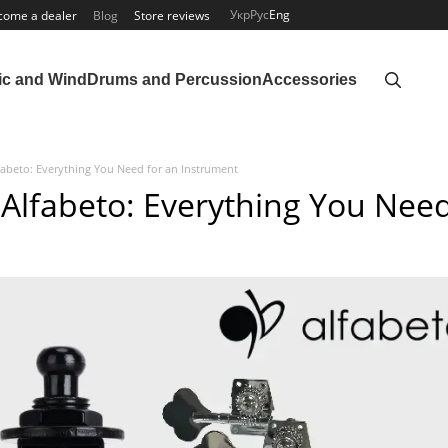
Укр
Рус
Eng
come a dealer
Blog
Store reviews
ic and Wind
Drums and Percussion
Accessories
fabeto: Everything You Need for an Instrument
 Alfabeto: Everything You Nee