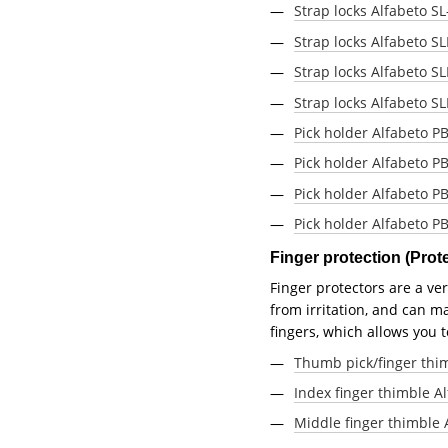
Strap locks Alfabeto SL-
Strap locks Alfabeto S
Strap locks Alfabeto S
Strap locks Alfabeto S
Pick holder Alfabeto PB
Pick holder Alfabeto P
Pick holder Alfabeto PB
Pick holder Alfabeto P
Finger protection (Pro
Finger protectors are a ve
from irritation, and can ma
fingers, which allows you 
Thumb pick/finger thim
Index finger thimble Al
Middle finger thimble 