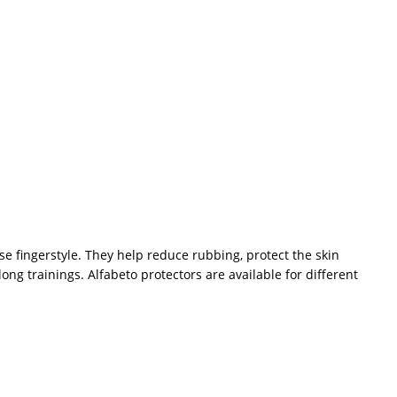
se fingerstyle. They help reduce rubbing, protect the skin
long trainings. Alfabeto protectors are available for different