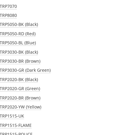
STRP7070
STRP8080
STRP5050-BK (Black)
STRP5050-RD (Red)
STRP5050-BL (Blue)
STRP3030-BK (Black)
 STRP3030-BR (Brown)
STRP3030-GR (Dark Green)
STRP2020-BK (Black)
STRP2020-GR (Green)
 STRP2020-BR (Brown)
STRP2020-YW (Yellow)
 STRP1515-UK
 STRP1515-FLAME
 STRP1515-POLICE