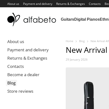
Skip to main content
About us
Payment and delivery
Returns & Exchanges
Contacts
Be
Guitars
Digital Pianos
Ethn
About us
Home
Blog
New Arrival Al
New Arrival
Payment and delivery
Returns & Exchanges
29 January 2026
Contacts
Become a dealer
Blog
Store reviews