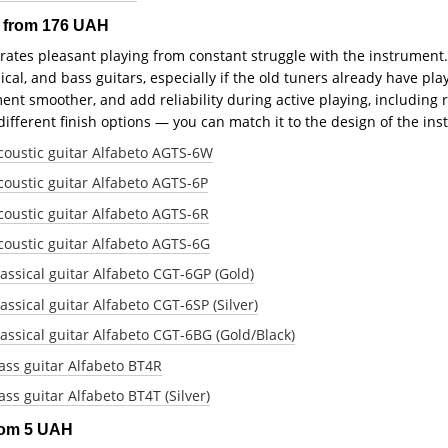
s from 176 UAH
rates pleasant playing from constant struggle with the instrument.
sical, and bass guitars, especially if the old tuners already have 
t smoother, and add reliability during active playing, including re
 different finish options — you can match it to the design of the in
coustic guitar Alfabeto AGTS-6W
oustic guitar Alfabeto AGTS-6P
oustic guitar Alfabeto AGTS-6R
oustic guitar Alfabeto AGTS-6G
assical guitar Alfabeto CGT-6GP (Gold)
ssical guitar Alfabeto CGT-6SP (Silver)
assical guitar Alfabeto CGT-6BG (Gold/Black)
ass guitar Alfabeto BT4R
ss guitar Alfabeto BT4T (Silver)
from 5 UAH