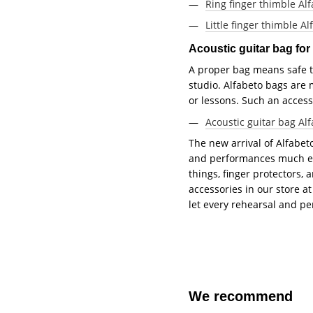
Ring finger thimble Alf
Little finger thimble Al
Acoustic guitar bag fo
A proper bag means safe tr
studio. Alfabeto bags are 
or lessons. Such an access
Acoustic guitar bag Al
The new arrival of Alfabet
and performances much easi
things, finger protectors,
accessories in our store 
let every rehearsal and 
We recommend