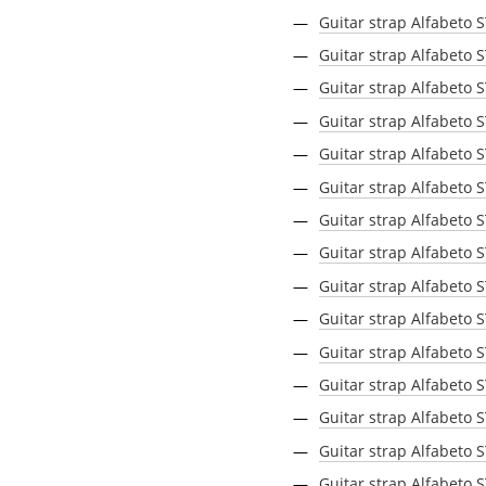
Guitar strap Alfabeto 
Guitar strap Alfabeto 
Guitar strap Alfabeto 
Guitar strap Alfabeto 
Guitar strap Alfabeto 
Guitar strap Alfabeto 
Guitar strap Alfabeto
Guitar strap Alfabeto 
Guitar strap Alfabeto 
Guitar strap Alfabeto 
Guitar strap Alfabeto
Guitar strap Alfabeto 
Guitar strap Alfabeto
Guitar strap Alfabeto
Guitar strap Alfabeto