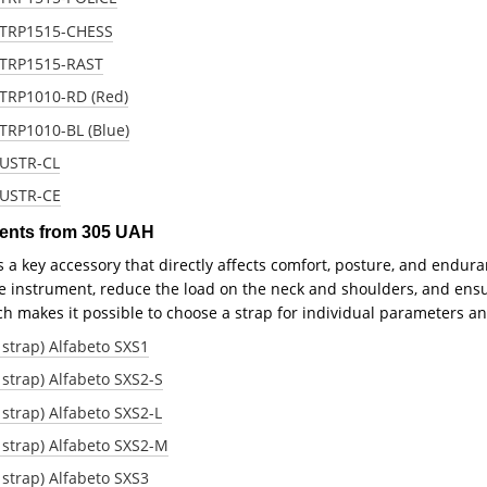
 STRP1515-CHESS
 STRP1515-RAST
STRP1010-RD (Red)
STRP1010-BL (Blue)
 USTR-CL
 USTR-CE
ments from 305 UAH
is a key accessory that directly affects comfort, posture, and endu
he instrument, reduce the load on the neck and shoulders, and ensu
ich makes it possible to choose a strap for individual parameters an
strap) Alfabeto SXS1
strap) Alfabeto SXS2-S
strap) Alfabeto SXS2-L
 strap) Alfabeto SXS2-M
strap) Alfabeto SXS3