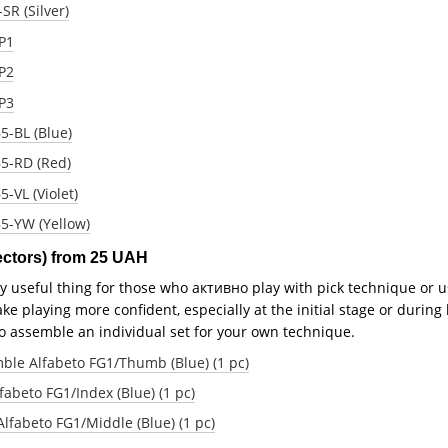
SR (Silver)
LP1
LP2
LP3
5-BL (Blue)
B5-RD (Red)
5-VL (Violet)
B5-YW (Yellow)
tectors) from 25 UAH
ry useful thing for those who активно play with pick technique or u
ke playing more confident, especially at the initial stage or during 
to assemble an individual set for your own technique.
ble Alfabeto FG1/Thumb (Blue) (1 pc)
fabeto FG1/Index (Blue) (1 pc)
Alfabeto FG1/Middle (Blue) (1 pc)