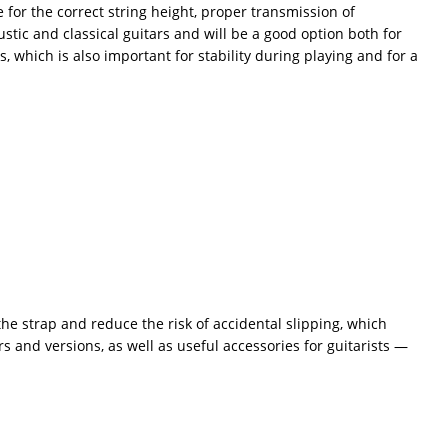
e for the correct string height, proper transmission of
oustic and classical guitars and will be a good option both for
, which is also important for stability during playing and for a
the strap and reduce the risk of accidental slipping, which
s and versions, as well as useful accessories for guitarists —