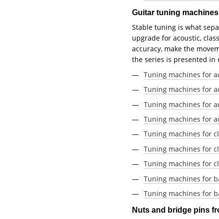
Guitar tuning machine
Stable tuning is what sepa
upgrade for acoustic, clas
accuracy, make the movemen
the series is presented in
Tuning machines for a
Tuning machines for ac
Tuning machines for ac
Tuning machines for ac
Tuning machines for cl
Tuning machines for cla
Tuning machines for cl
Tuning machines for b
Tuning machines for ba
Nuts and bridge pins 