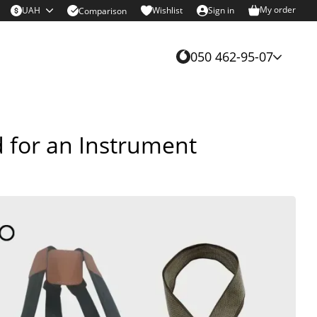
My order
UAH
Wishlist
Sign in
Comparison
050 462-95-07
d for an Instrument