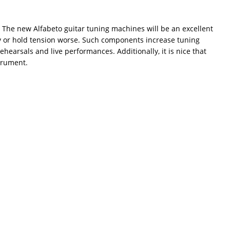
 The new Alfabeto guitar tuning machines will be an excellent
play or hold tension worse. Such components increase tuning
hearsals and live performances. Additionally, it is nice that
strument.