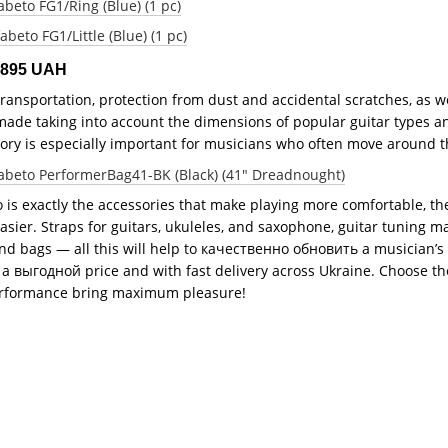
abeto FG1/Ring (Blue) (1 pc)
fabeto FG1/Little (Blue) (1 pc)
r 895 UAH
ansportation, protection from dust and accidental scratches, as we
made taking into account the dimensions of popular guitar types a
ory is especially important for musicians who often move around th
fabeto PerformerBag41-BK (Black) (41" Dreadnought)
o is exactly the accessories that make playing more comfortable, t
er. Straps for guitars, ukuleles, and saxophone, guitar tuning ma
 and bags — all this will help to качественно обновить a musician’s
at a выгодной price and with fast delivery across Ukraine. Choose 
performance bring maximum pleasure!