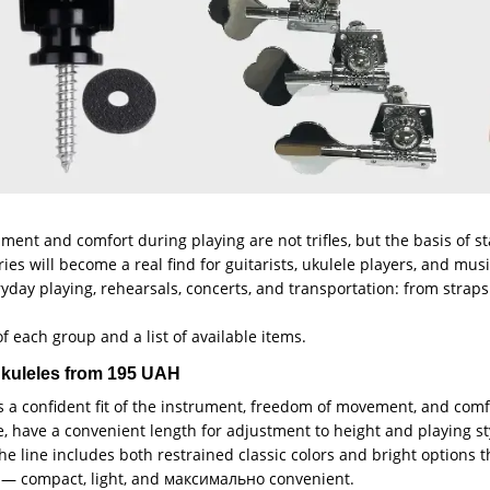
ument and comfort during playing are not trifles, but the basis of 
ories will become a real find for guitarists, ukulele players, and m
ryday playing, rehearsals, concerts, and transportation: from straps
f each group and a list of available items.
 ukuleles from 195 UAH
s a confident fit of the instrument, freedom of movement, and com
e, have a convenient length for adjustment to height and playing sty
The line includes both restrained classic colors and bright options
le — compact, light, and максимально convenient.