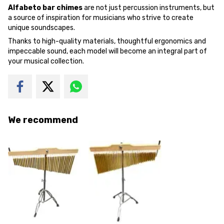
Alfabeto bar chimes
are not just percussion instruments, but
a source of inspiration for musicians who strive to create
unique soundscapes.
Thanks to high-quality materials, thoughtful ergonomics and
impeccable sound, each model will become an integral part of
your musical collection.
We recommend