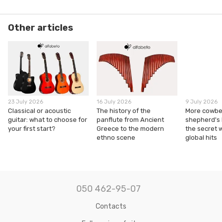
Other articles
23 July 2026
16 July 2026
9 July 2026
Classical or acoustic
The history of the
More cowbel
guitar: what to choose for
panflute from Ancient
shepherd's
your first start?
Greece to the modern
the secret 
ethno scene
global hits
050 462-95-07
Contacts