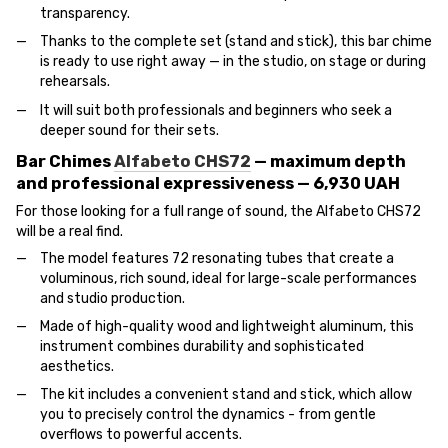
transparency.
Thanks to the complete set (stand and stick), this bar chime
is ready to use right away — in the studio, on stage or during
rehearsals.
It will suit both professionals and beginners who seek a
deeper sound for their sets.
Bar Chimes
Alfabeto CHS72
— maximum depth
and professional expressiveness — 6,930 UAH
For those looking for a full range of sound, the Alfabeto CHS72
will be a real find.
The model features 72 resonating tubes that create a
voluminous, rich sound, ideal for large-scale performances
and studio production.
Made of high-quality wood and lightweight aluminum, this
instrument combines durability and sophisticated
aesthetics.
The kit includes a convenient stand and stick, which allow
you to precisely control the dynamics - from gentle
overflows to powerful accents.