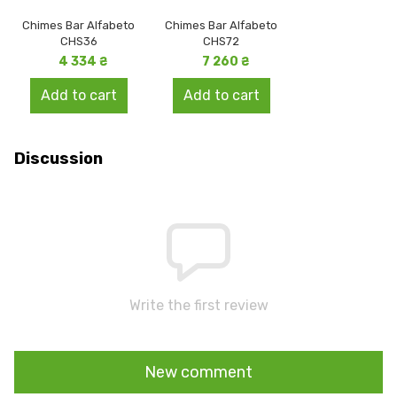
Chimes Bar Alfabeto
Chimes Bar Alfabeto
CHS36
CHS72
4 334 ₴
7 260 ₴
Add to cart
Add to cart
Discussion
Write the first review
New comment