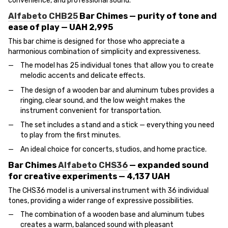
convenience, and professional sound.
Alfabeto CHB25
Bar Chimes — purity of tone and
ease of play — UAH 2,995
This bar chime is designed for those who appreciate a
harmonious combination of simplicity and expressiveness.
The model has 25 individual tones that allow you to create
melodic accents and delicate effects.
The design of a wooden bar and aluminum tubes provides a
ringing, clear sound, and the low weight makes the
instrument convenient for transportation.
The set includes a stand and a stick — everything you need
to play from the first minutes.
An ideal choice for concerts, studios, and home practice.
Bar Chimes
Alfabeto CHS36
— expanded sound
for creative experiments — 4,137 UAH
The CHS36 model is a universal instrument with 36 individual
tones, providing a wider range of expressive possibilities.
The combination of a wooden base and aluminum tubes
creates a warm, balanced sound with pleasant