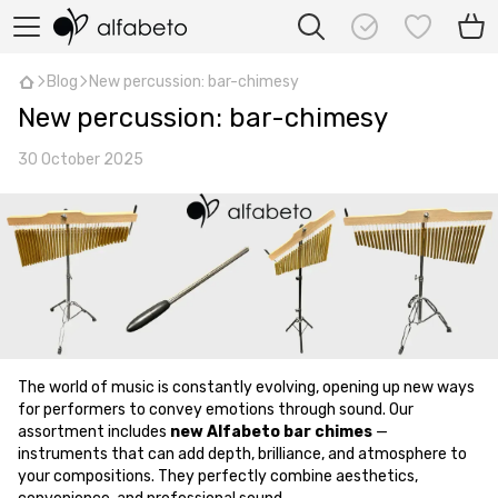
Blog
New percussion: bar-chimesy
New percussion: bar-chimesy
30 October 2025
The world of music is constantly evolving, opening up new ways
for performers to convey emotions through sound. Our
assortment includes
new Alfabeto bar chimes
—
instruments that can add depth, brilliance, and atmosphere to
your compositions. They perfectly combine aesthetics,